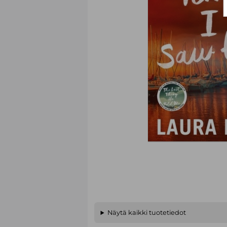
Näytä kaikki tuotetiedot