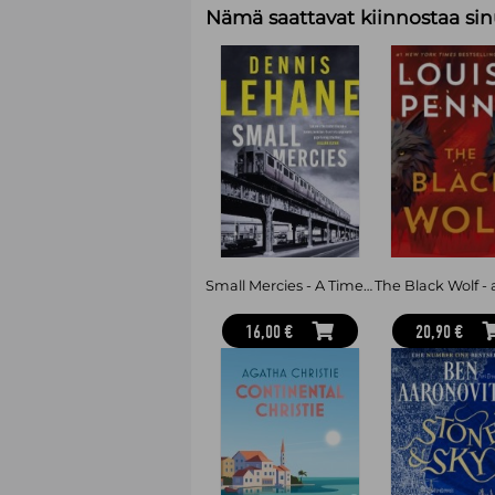
Nämä saattavat kiinnostaa sin
Small Mercies - A Times and Sunday Times Thriller of the Month
16,00 €
20,90 €