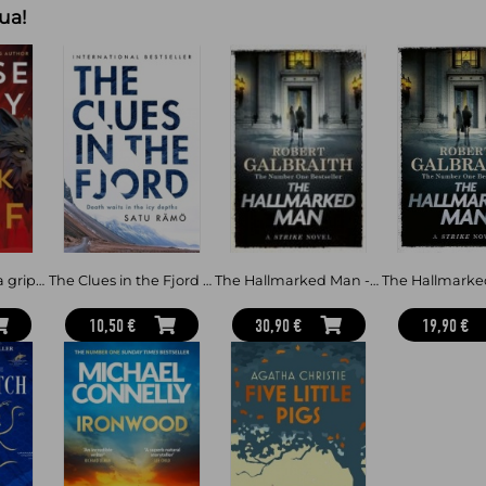
ua!
When Hannah spots Owen at her Los
watching – she knows immediately
has found them again.
Then comes the message:
‘GET OUT OF THE HOUSE. NOW’
Hannah and Bailey are forced to go 
their past from catching up with 
see and haunted by questions tha
Why has Owen returned? Who is 
And can they finally uncover the tr
-----------
The Black Wolf - a gripping, shocking and prescient thriller and an international bestseller, set in the beloved world of Three
The Clues in the Fjord - The international bestselling, award-winning thriller you must read this year
The Hallmarked Man - Cormoran Strike Book 8
Praise for Laura Dave and The First
10,50 €
30,90 €
19,90 €
‘Clever, compulsive and twisty as he
start this one, I had to remind myse
devastating pages’ – CHRIS WHITAKE
Colours of the Dark
'Powerful, intense and beautifully 
author of The Holiday
‘You won’t want to miss this one’ 