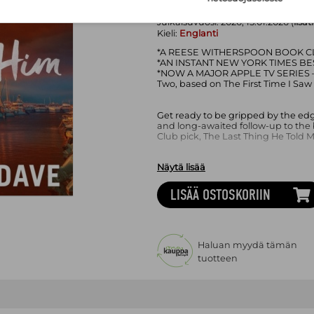
Sivumäärä:
288
sivua
Asu:
Kovakantinen kirja
Julkaisuvuosi:
2026, 15.01.2026 (
lisät
Kieli:
Englanti
*A REESE WITHERSPOON BOOK CL
*AN INSTANT NEW YORK TIMES BE
*NOW A MAJOR APPLE TV SERIES – 
Two, based on The First Time I Saw
Get ready to be gripped by the edg
and long-awaited follow-up to the
Club pick, The Last Thing He Told M
Näytä lisää
'I could not stop flipping the pag
‘Out of this world… Five stars' Jenni
LISÄÄ OSTOSKORIIN
'Action-packed and deeply felt… inc
author of Local Woman Missing
-----------
Haluan myydä tämän
tuotteen
HE DISAPPEARED. NOW HE’S BAC
Five years ago, Hannah’s husband 
leaving Hannah and her stepdaught
from the wreckage.