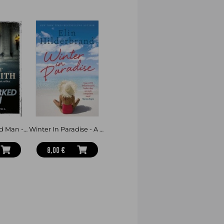
 Angeles exhibition – silent,
 that the danger they once escaped
on the run in a relentless race to keep
them, pursued by enemies they cannot
t have never been answered.
hunting them?
uth before it destroys them all?
The Hallmarked Man - Cormoran Strike Book 8
Winter In Paradise - A new series from the author of THE PERFECT COUPLE, now a major Netflix drama
 Time I Saw Him:
8,00 €
ll. Cancel all your plans before you
lf to breathe during the final,
R, bestselling author of All the
observed' - T.M. LOGAN, bestselling
HARLAN COBEN, bestselling author of