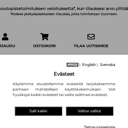
noutopistetoimituksen veloituksetta*, kun tilauksesi arvo ylittää
*Koskee yksityisasiakkaiden tilauksia, jotka toimitetaan Suomeen.
IRJAUDU
OSTOSKORI
TILAA UUTISKIRJE
Suomi
|
English
|
Svenska
Evästeet
Käytämme sivustollamme evästeitä tarjotaksemme
The First Time I
parhaan mahdollisen käyttökokemuksen. Voit
Laura Dave
hyväksyä kaikki evästeet tai valita sallimasi evästeet.
19,90 €
Salli kaikki
Valitse sallitut
Cornerstone
Tietosuojaseloste