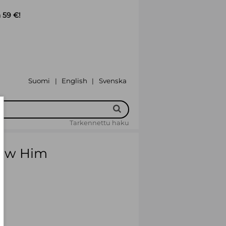
 59 €!
Suomi
English
Svenska
|
|
Tarkennettu haku
 Saw Him