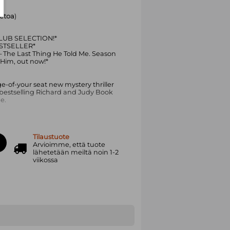
ietoa
)
UB SELECTION!*
STSELLER*
The Last Thing He Told Me. Season
 Him, out now!*
e-of-your seat new mystery thriller
 bestselling Richard and Judy Book
e.
es' Reese Witherspoon
Tilaustuote
fer Garner
Arvioimme, että tuote
lähetetään meiltä noin 1-2
redible’ Mary Kubica, bestselling
viikossa
K. AND THEY HAVE TO RUN.
Owen vanished without a trace,
er Bailey to piece together a new life