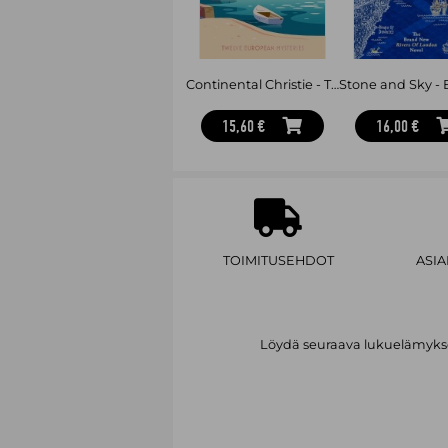
Continental Christie - Twelve European Mysteries
15,60 €
16,00 €
TOIMITUSEHDOT
ASI
Löydä seuraava lukuelämykses