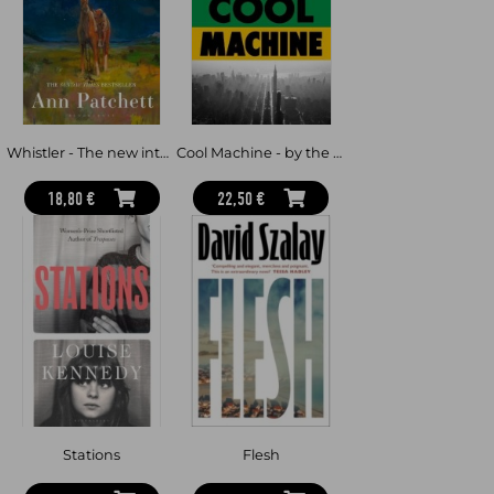
how they look to her and her friends in the early twenty-first.
This is a book about how we put ourselves together— an
exhilarating, witty, cosmopolitan meditation on the pleasures and
challenges of friendship, desire and living with other people. But it
is also crashes through genre to create an inspired portrait of
Stein herself: a writer who experimented fearlessly with a new
way of living and who wrestled herself free from the nineteenth
century to invent a brand-new way of looking at the world.
Whistler - The new international bestseller from the author of Tom Lake and The Dutch House
Cool Machine - by the two-time Pulitzer prize-winning author of The Underground Railroad
LONGLISTED FOR THE AMERICAN LIBRARY IN PARIS BOOK
AWARD 2026
18,80 €
22,50 €
Stations
Flesh