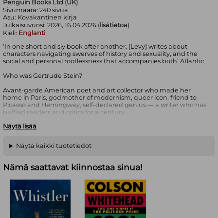
Penguin Books Ltd (UK)
Sivumäärä:
240
sivua
Asu:
Kovakantinen kirja
Julkaisuvuosi:
2026, 16.04.2026 (
lisätietoa
)
Kieli:
Englanti
‘In one short and sly book after another, [Levy] writes about
characters navigating swerves of history and sexuality, and the
social and personal rootlessness that accompanies both’ Atlantic
Who was Gertrude Stein?
Avant-garde American poet and art collector who made her
home in Paris, godmother of modernism, queer icon, friend to
Picasso and Hemingway, self-declared genius — a writer who has
baffled readers and critics for a century.
Näytä lisää
And why does she matter?
The narrator of Deborah Levy’s latest, dazzling fiction has gone to
Näytä kaikki tuotetiedot
Paris to find out. There she meets Eva with the blinding gaze, an
artist in a long-distance marriage, and Fanny, a sexually
adventurous financier; together they cook, walk, read and argue
Nämä saattavat kiinnostaa sinua!
late into the nights.
As Paris sweeps her along in its ceaseless flow, she thinks – about
what we have to lose to become modern, navigating anxiety,
living with uncertainty, angry fathers, making a new life in
another country, art and language – how all these things looked
to Gertrude Stein in the early days of the twentieth century, and