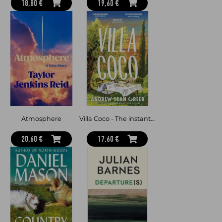
18,80 €
19,60 €
Atmosphere
Villa Coco - The instant Sunday Times and New York Times bestseller - 'an enchantment threaded through with hope' GUARDIAN
20,60 €
17,60 €