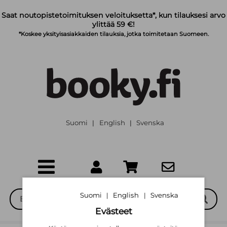
Siirry pääsisältöön
Saat noutopistetoimituksen veloituksetta*, kun tilauksesi arvo
ylittää 59 €!
*Koskee yksityisasiakkaiden tilauksia, jotka toimitetaan Suomeen.
Suomi
English
Svenska
|
|
Suomi
English
Svenska
|
|
Evästeet