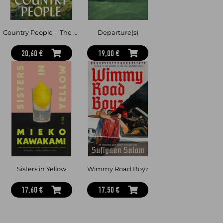
Country People - 'The book of the summer' Mick Herron
Departure(s)
20,60 €
19,00 €
Sisters in Yellow
Wimmy Road Boyz
17,60 €
17,50 €