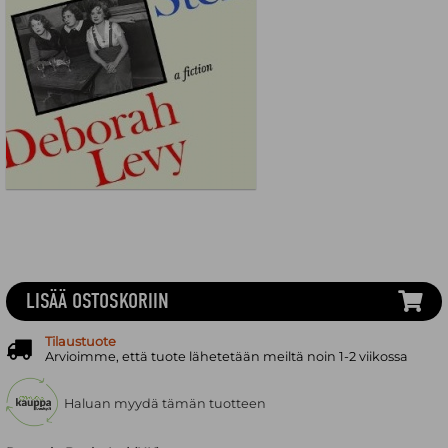
LISÄÄ OSTOSKORIIN
Tilaustuote
Arvioimme, että tuote lähetetään meiltä noin 1-2 viikossa
Haluan myydä tämän tuotteen