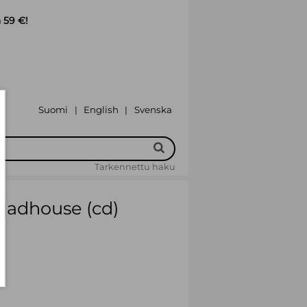
 59 €!
Suomi
English
Svenska
|
|
Tarkennettu haku
Madhouse (cd)