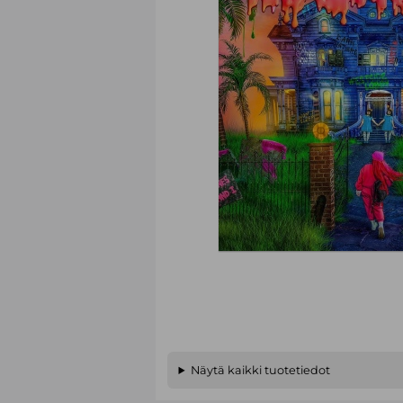
Näytä kaikki tuotetiedot